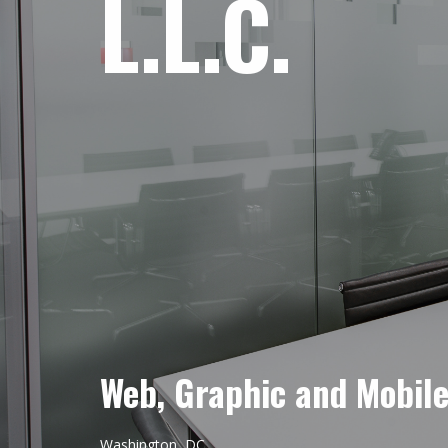
L.L.C.
Web, Graphic and Mobil
Washington, DC