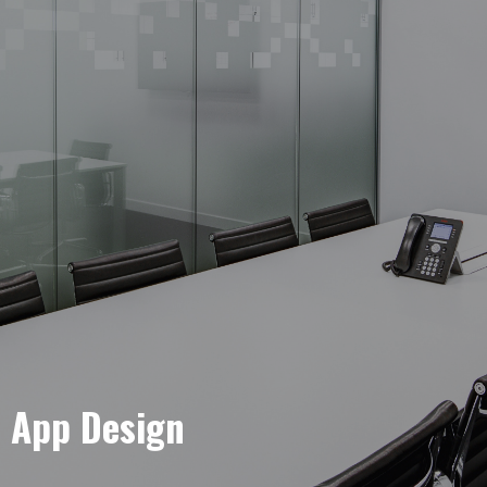
e App Design