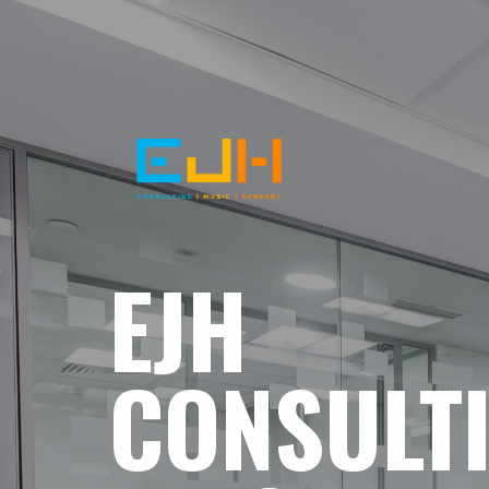
EJH
CONSULT