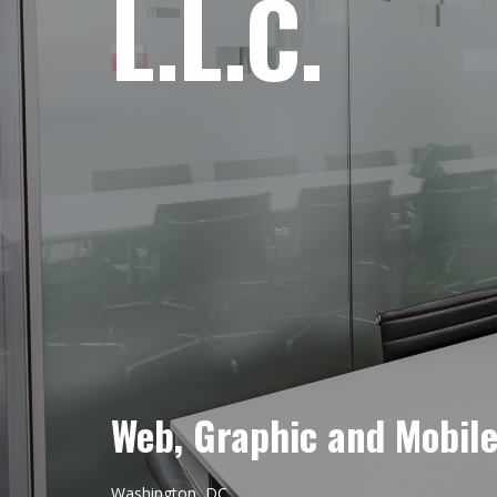
L.L.C.
Web, Graphic and Mobil
Washington, DC