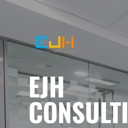
EJH
CONSULT