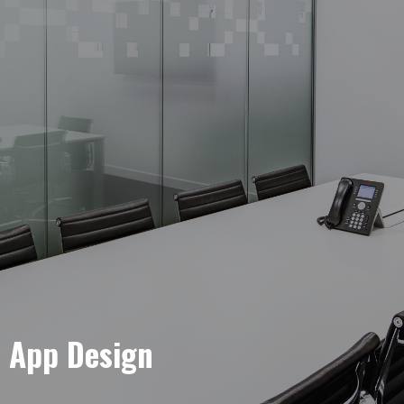
e App Design