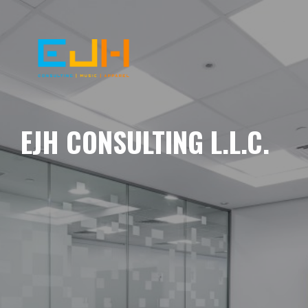
EJH CONSULTING L.L.C.