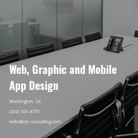
Web, Graphic and Mobile
App Design
Washington, DC
(202) 505-4770
hello@ejh-consulting.com