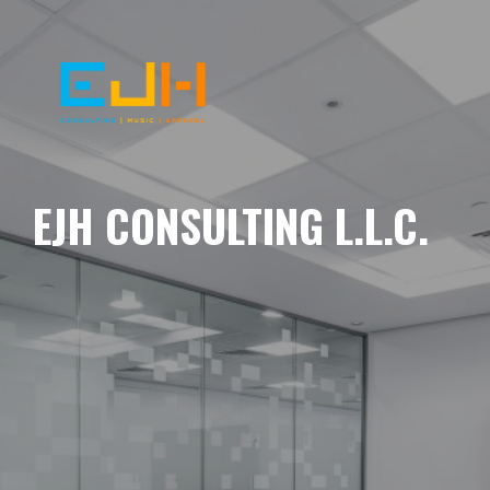
EJH CONSULTING L.L.C.