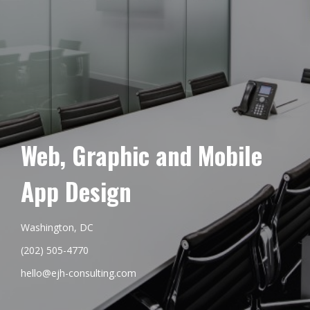
Web, Graphic and Mobile
App Design
Washington, DC
(202) 505-4770
hello@ejh-consulting.com