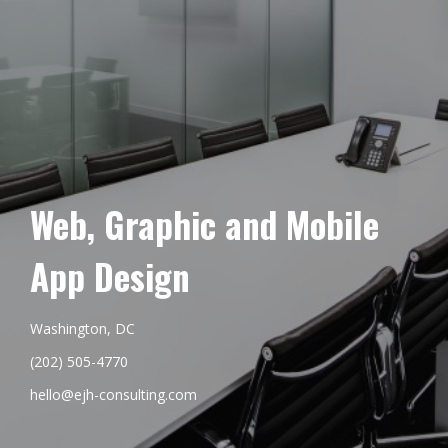
Web, Graphic and Mobile
App Design
Washington, DC
(202) 505-4770
hello@ejh-consulting.com