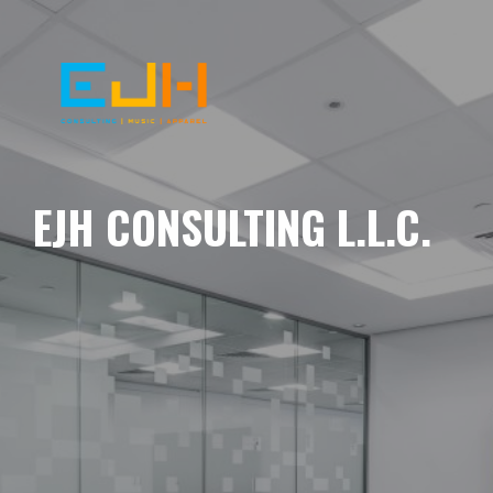
EJH CONSULTING L.L.C.