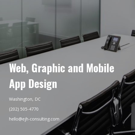
Web, Graphic and Mobile
App Design
Washington, DC
(202) 505-4770
hello@ejh-consulting.com