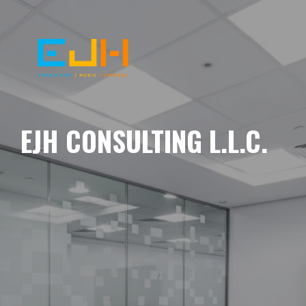
EJH CONSULTING L.L.C.