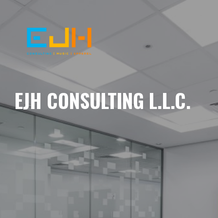
EJH CONSULTING L.L.C.