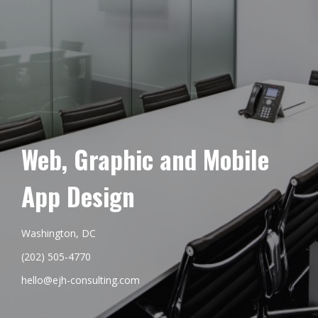
Web, Graphic and Mobile
App Design
Washington, DC
(202) 505-4770
hello@ejh-consulting.com