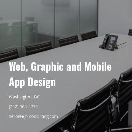
Web, Graphic and Mobile
App Design
Washington, DC
(202) 505-4770
hello@ejh-consulting.com