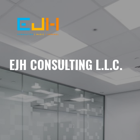
EJH CONSULTING L.L.C.