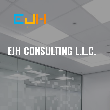
EJH CONSULTING L.L.C.