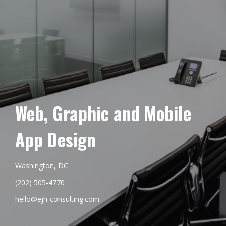
Web, Graphic and Mobile
App Design
Washington, DC
(202) 505-4770
hello@ejh-consulting.com