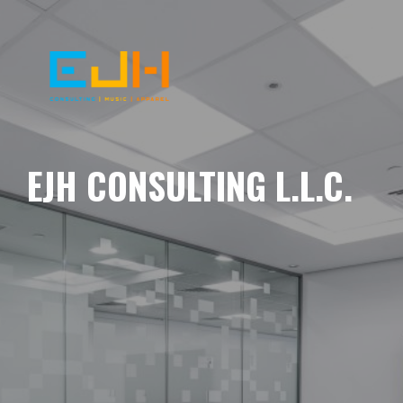
EJH CONSULTING L.L.C.