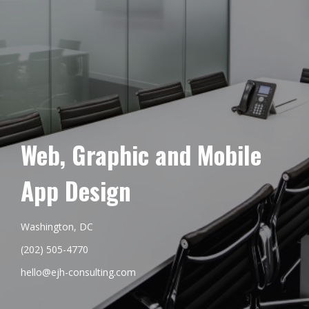
Web, Graphic and Mobile
App Design
Washington, DC
(202) 505-4770
hello@ejh-consulting.com