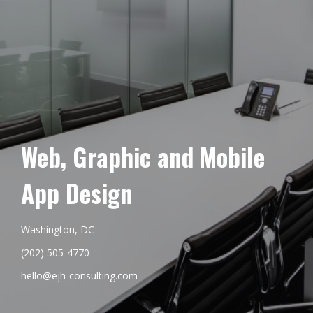
Web, Graphic and Mobile
App Design
Washington, DC
(202) 505-4770
hello@ejh-consulting.com