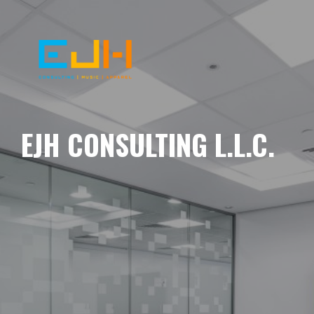
EJH CONSULTING L.L.C.