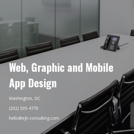
Web, Graphic and Mobile
App Design
Washington, DC
(202) 505-4770
hello@ejh-consulting.com