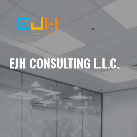
EJH CONSULTING L.L.C.