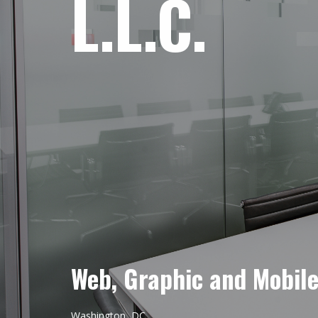
L.L.C.
Web, Graphic and Mobil
Washington, DC