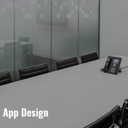
e App Design