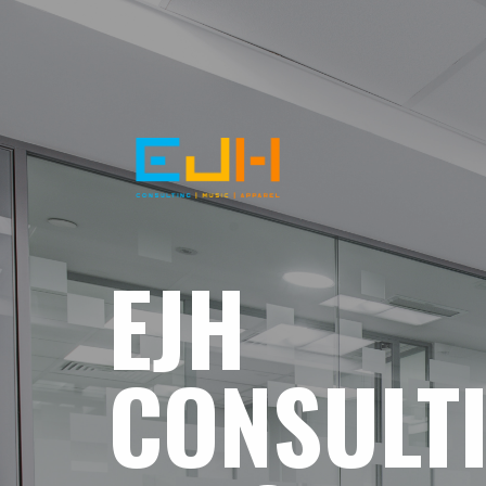
EJH
CONSULT