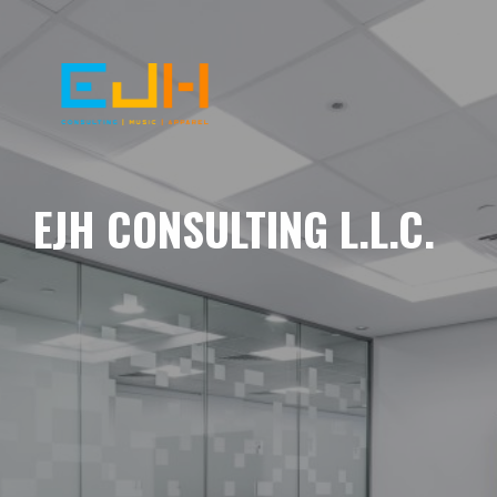
EJH CONSULTING L.L.C.