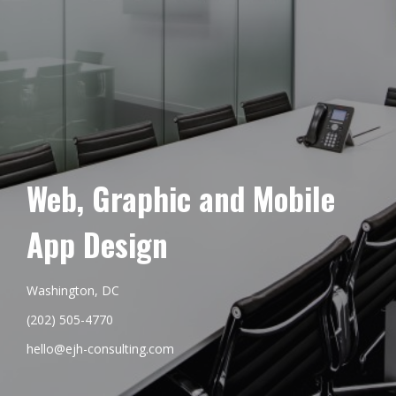
Web, Graphic and Mobile
App Design
Washington, DC
(202) 505-4770
hello@ejh-consulting.com