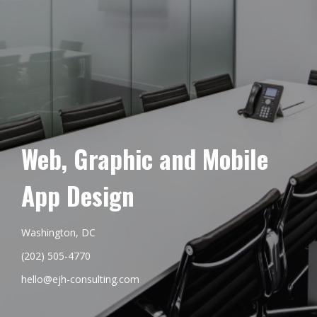
Web, Graphic and Mobile
App Design
Washington, DC
(202) 505-4770
hello@ejh-consulting.com