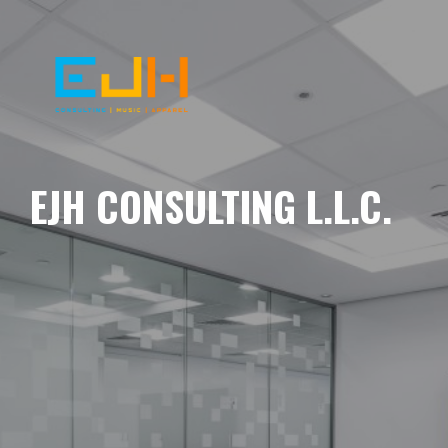
EJH CONSULTING L.L.C.