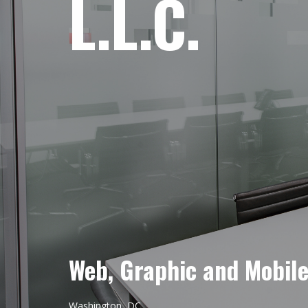
L.L.C.
Web, Graphic and Mobil
Washington, DC