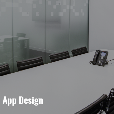
e App Design