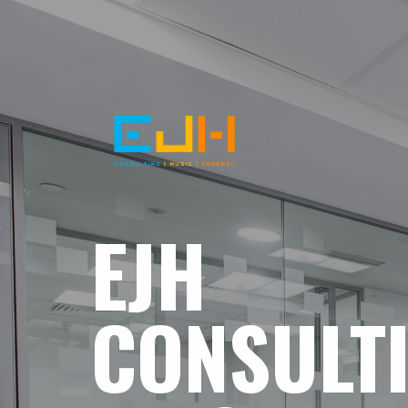
EJH
CONSULT