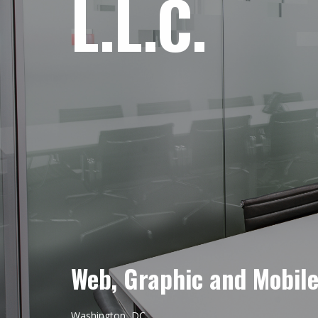
L.L.C.
Web, Graphic and Mobil
Washington, DC