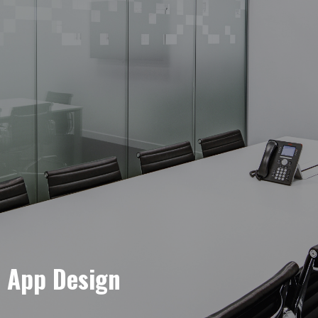
e App Design