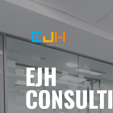
EJH
CONSULT