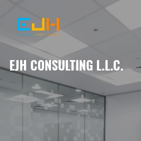
EJH CONSULTING L.L.C.