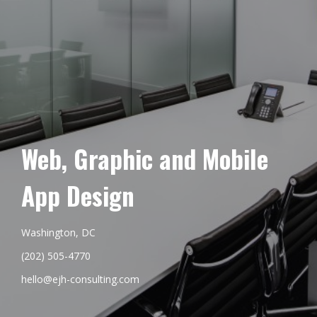
Web, Graphic and Mobile
App Design
Washington, DC
(202) 505-4770
hello@ejh-consulting.com