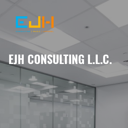
EJH CONSULTING L.L.C.