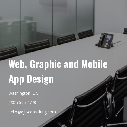
Web, Graphic and Mobile
App Design
Washington, DC
(202) 505-4770
hello@ejh-consulting.com