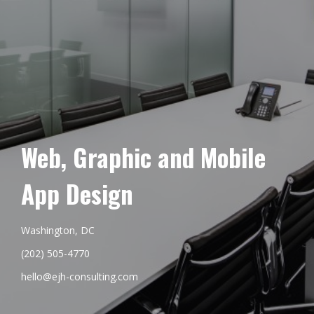
Web, Graphic and Mobile
App Design
Washington, DC
(202) 505-4770
hello@ejh-consulting.com