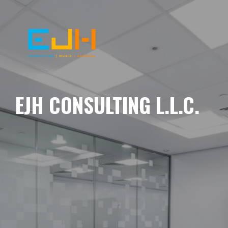
EJH CONSULTING L.L.C.