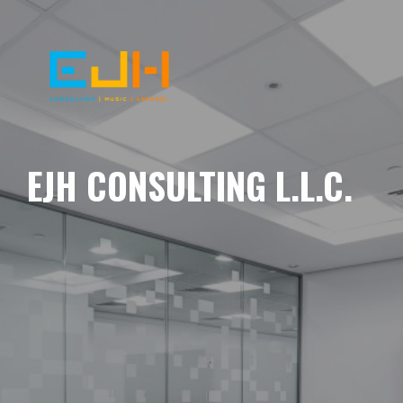
EJH CONSULTING L.L.C.