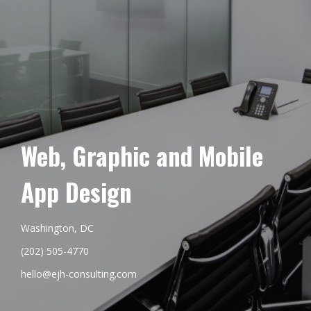
Web, Graphic and Mobile
App Design
Washington, DC
(202) 505-4770
hello@ejh-consulting.com