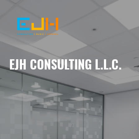
EJH CONSULTING L.L.C.