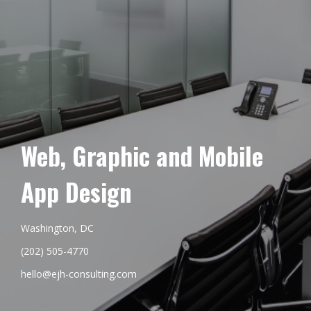
Web, Graphic and Mobile
App Design
Washington, DC
(202) 505-4770
hello@ejh-consulting.com