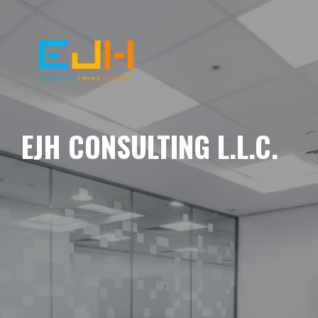
EJH CONSULTING L.L.C.