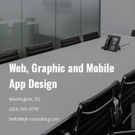
Web, Graphic and Mobile
App Design
Washington, DC
(202) 505-4770
hello@ejh-consulting.com