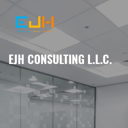
EJH CONSULTING L.L.C.