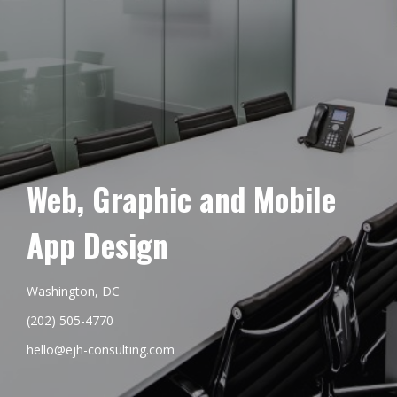
Web, Graphic and Mobile
App Design
Washington, DC
(202) 505-4770
hello@ejh-consulting.com