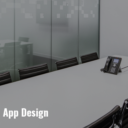
e App Design