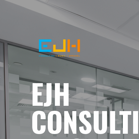
EJH
CONSULT