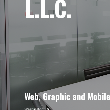
L.L.C.
Web, Graphic and Mobil
Washington, DC