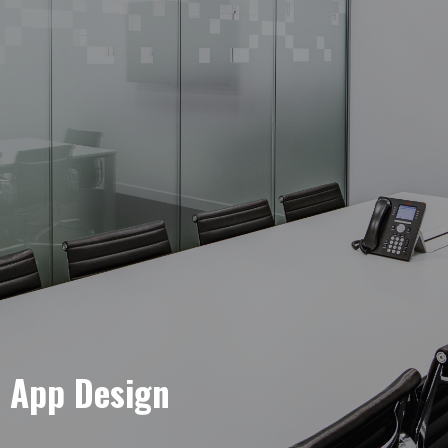
e App Design