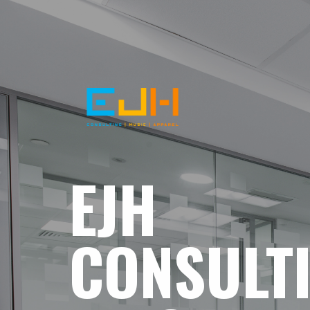
EJH
CONSULT