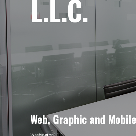
L.L.C.
Web, Graphic and Mobil
Washington, DC