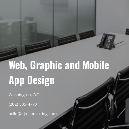
Web, Graphic and Mobile
App Design
Washington, DC
(202) 505-4770
hello@ejh-consulting.com