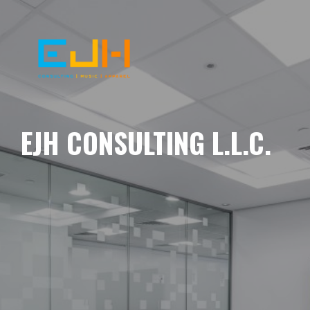
EJH CONSULTING L.L.C.