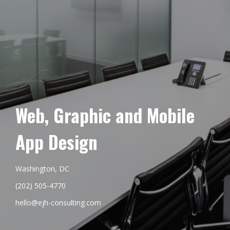
Web, Graphic and Mobile
App Design
Washington, DC
(202) 505-4770
hello@ejh-consulting.com