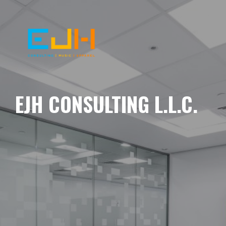
EJH CONSULTING L.L.C.