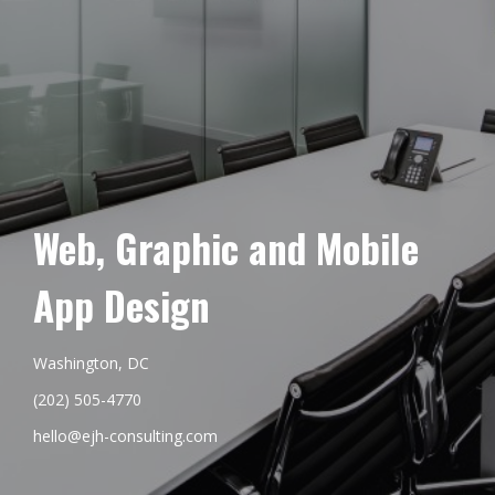
Web, Graphic and Mobile
App Design
Washington, DC
(202) 505-4770
hello@ejh-consulting.com