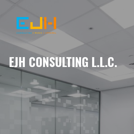
EJH CONSULTING L.L.C.