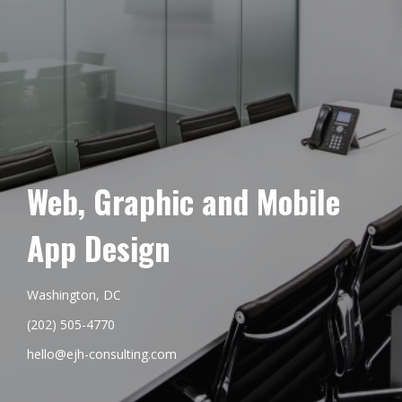
Web, Graphic and Mobile
App Design
Washington, DC
(202) 505-4770
hello@ejh-consulting.com