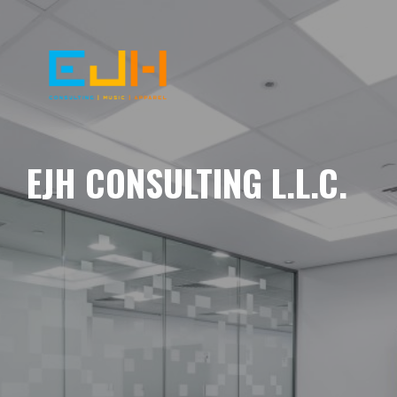
EJH CONSULTING L.L.C.