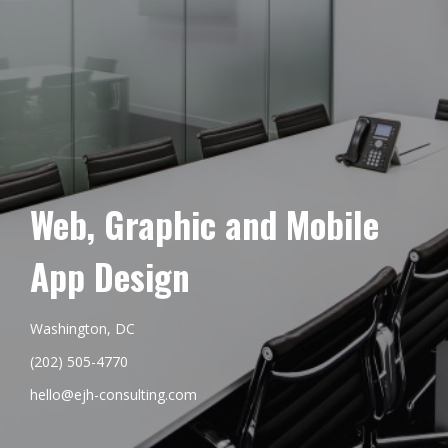
Web, Graphic and Mobile
App Design
Washington, DC
(202) 505-4770
hello@ejh-consulting.com