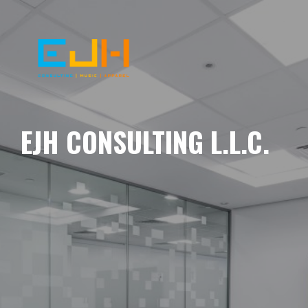
EJH CONSULTING L.L.C.