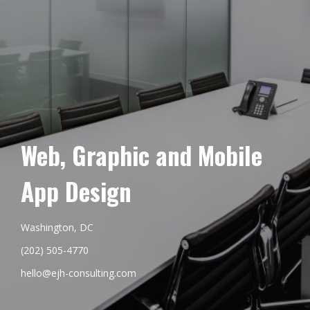
Web, Graphic and Mobile
App Design
Washington, DC
(202) 505-4770
hello@ejh-consulting.com