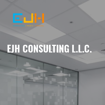
EJH CONSULTING L.L.C.