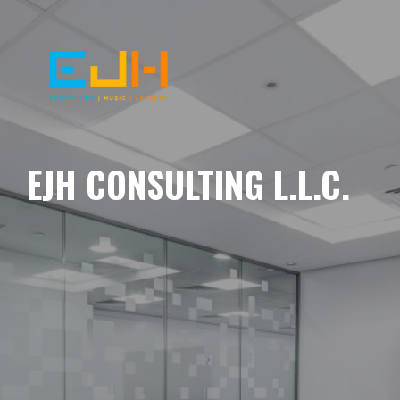
EJH CONSULTING L.L.C.