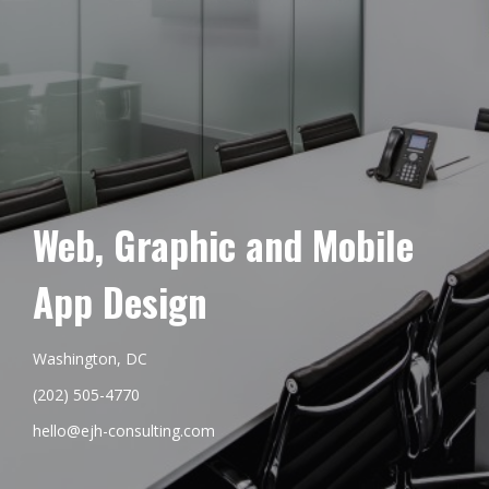
Web, Graphic and Mobile
App Design
Washington, DC
(202) 505-4770
hello@ejh-consulting.com