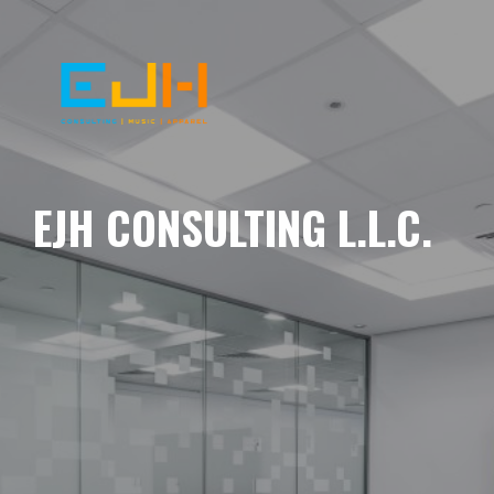
EJH CONSULTING L.L.C.