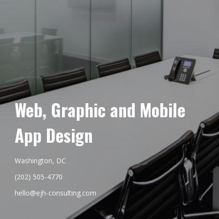
Web, Graphic and Mobile
App Design
Washington, DC
(202) 505-4770
hello@ejh-consulting.com