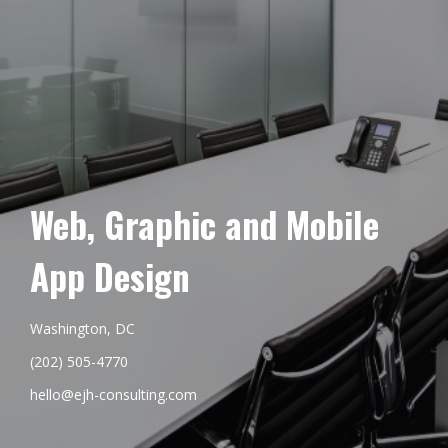
Web, Graphic and Mobile
App Design
Washington, DC
(202) 505-4770
hello@ejh-consulting.com