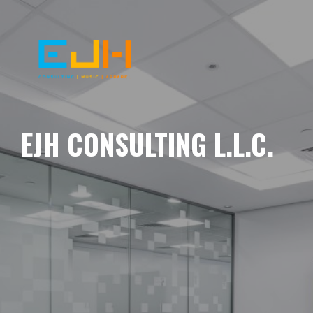
EJH CONSULTING L.L.C.