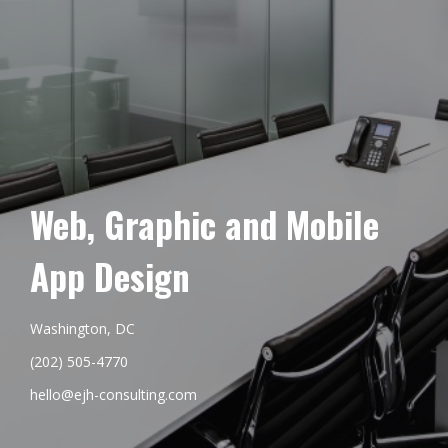
Web, Graphic and Mobile
App Design
Washington, DC
(202) 505-4770
hello@ejh-consulting.com