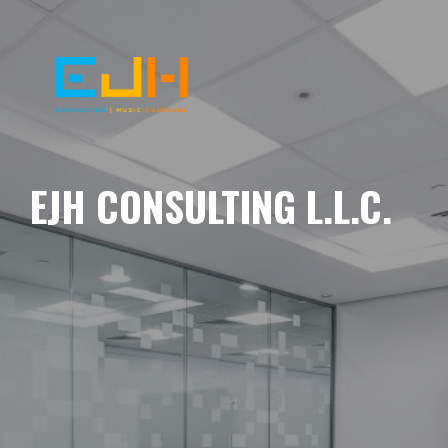
EJH CONSULTING L.L.C.