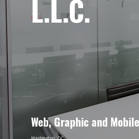
L.L.C.
Web, Graphic and Mobil
Washington, DC