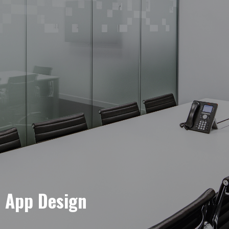
e App Design