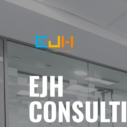
EJH
CONSULT