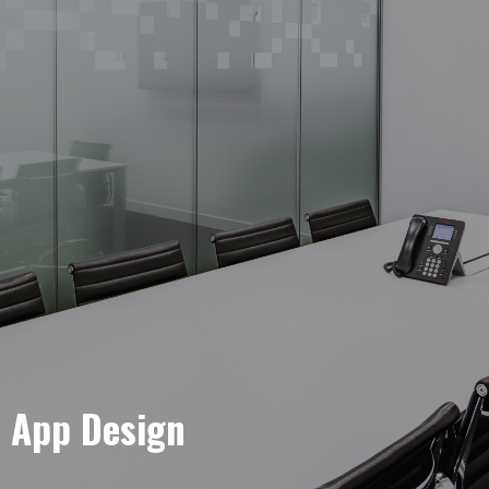
e App Design