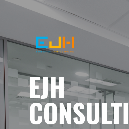
EJH
CONSULT