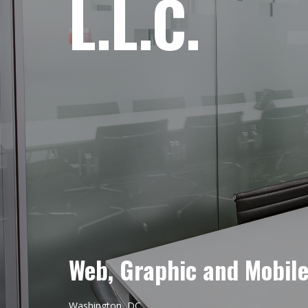
L.L.C.
Web, Graphic and Mobil
Washington, DC