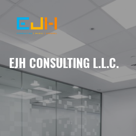
EJH CONSULTING L.L.C.