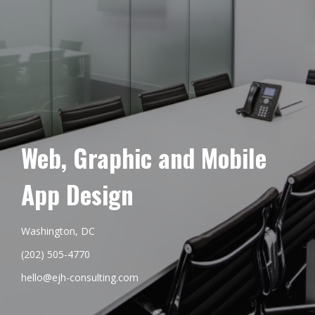
Web, Graphic and Mobile
App Design
Washington, DC
(202) 505-4770
hello@ejh-consulting.com