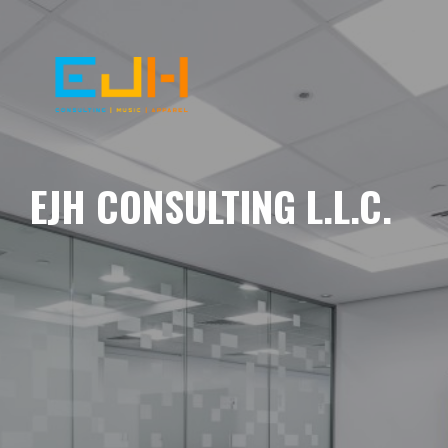
EJH CONSULTING L.L.C.