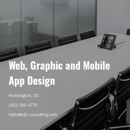
Web, Graphic and Mobile
App Design
Washington, DC
(202) 505-4770
hello@ejh-consulting.com