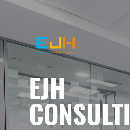
EJH
CONSULT