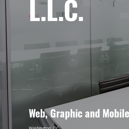
L.L.C.
Web, Graphic and Mobil
Washington, DC