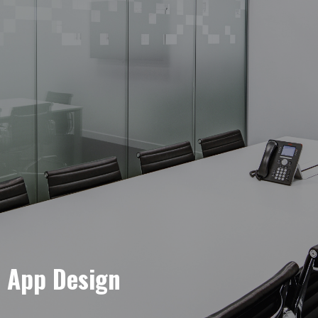
e App Design