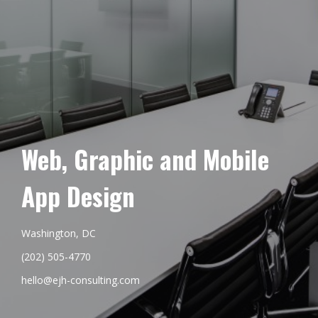
Web, Graphic and Mobile
App Design
Washington, DC
(202) 505-4770
hello@ejh-consulting.com