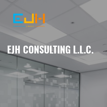
EJH CONSULTING L.L.C.