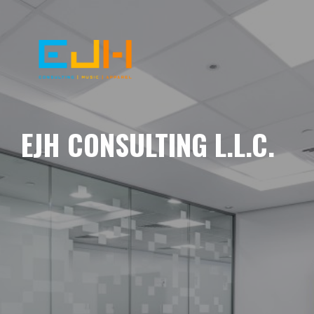
EJH CONSULTING L.L.C.