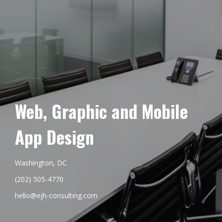
Web, Graphic and Mobile
App Design
Washington, DC
(202) 505-4770
hello@ejh-consulting.com