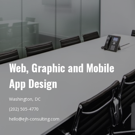
Web, Graphic and Mobile
App Design
Washington, DC
(202) 505-4770
hello@ejh-consulting.com