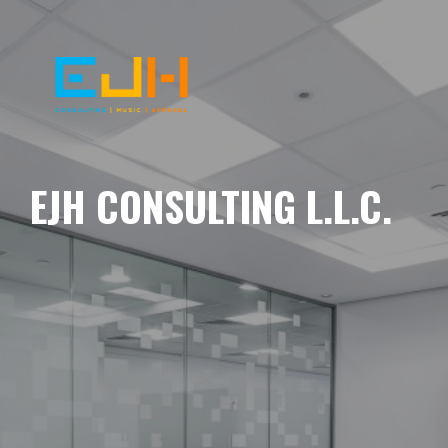
EJH CONSULTING L.L.C.