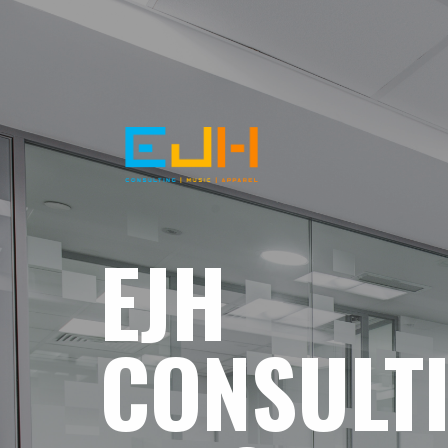
EJH
CONSULT