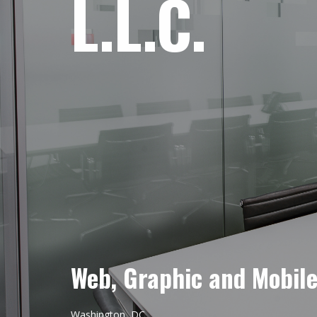
L.L.C.
Web, Graphic and Mobil
Washington, DC