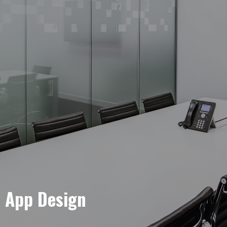
e App Design