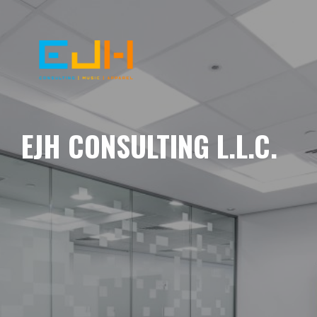
EJH CONSULTING L.L.C.