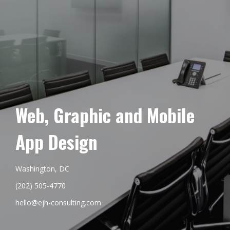
Web, Graphic and Mobile
App Design
Washington, DC
(202) 505-4770
hello@ejh-consulting.com