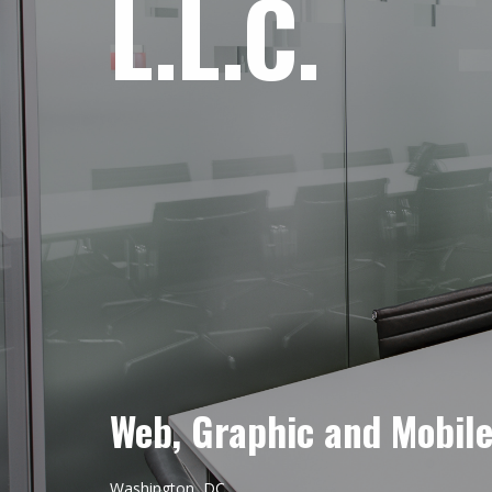
L.L.C.
Web, Graphic and Mobil
Washington, DC