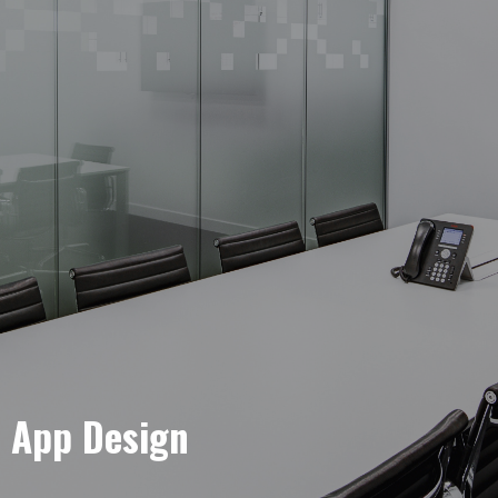
e App Design