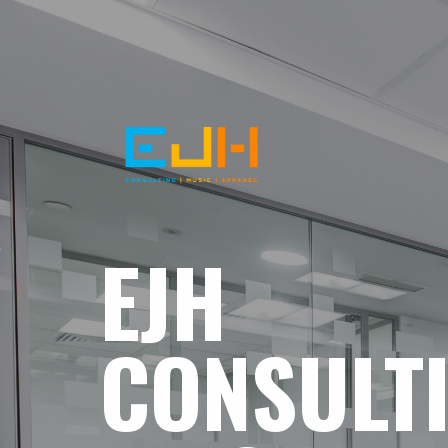
EJH
CONSULT