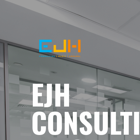
EJH
CONSULT