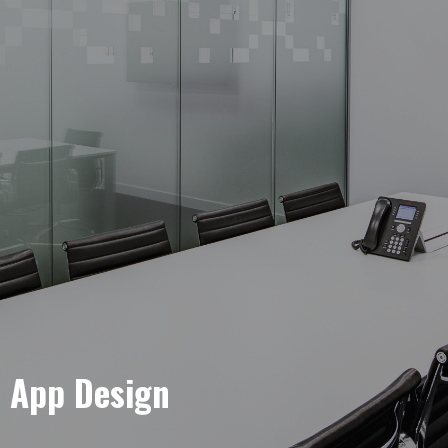
e App Design