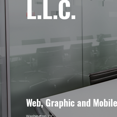
L.L.C.
Web, Graphic and Mobil
Washington, DC