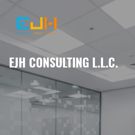
EJH CONSULTING L.L.C.