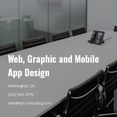
Web, Graphic and Mobile
App Design
Washington, DC
(202) 505-4770
hello@ejh-consulting.com