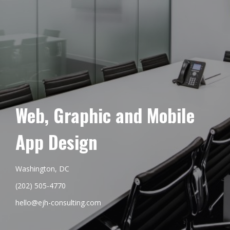
Web, Graphic and Mobile
App Design
Washington, DC
(202) 505-4770
hello@ejh-consulting.com