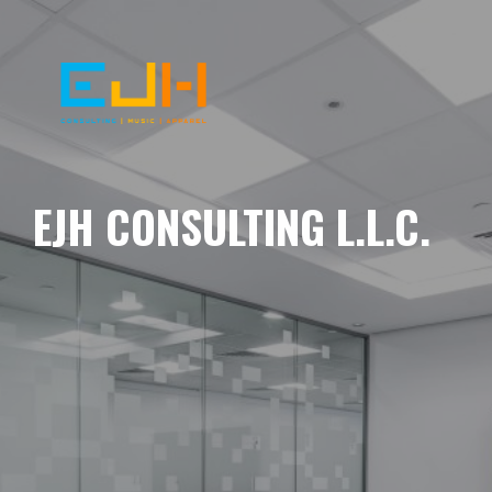
EJH CONSULTING L.L.C.